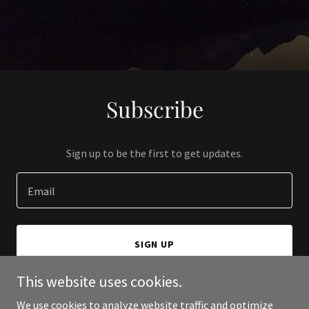
Subscribe
Sign up to be the first to get updates.
Email
SIGN UP
This website uses cookies.
We use cookies to analyze website traffic and optimize