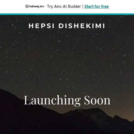
Try Airo AI Builder
|
Start for free
HEPSI DISHEKIMI
Launching Soon